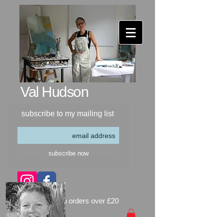
Val Hudson​
subscribe to my mailing list
subscribe now
free delivery on orders over £20