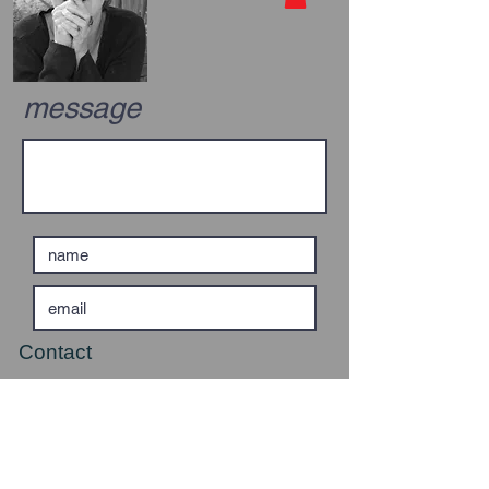
message
Contact
0114 2891869
07910 481810
valhudson@fmail.co.uk