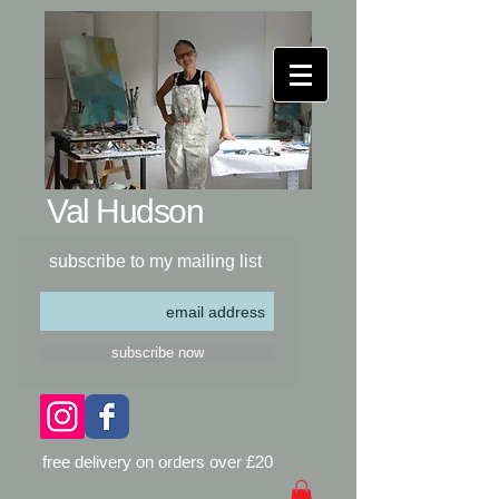
Val Hudson​
subscribe to my mailing list
subscribe now
free delivery on orders over £20