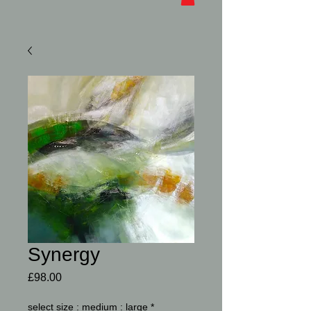
Synergy
Price
£98.00
select size : medium : large
*